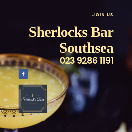
JOIN US
Sherlocks Bar
Southsea
023 9286 1191