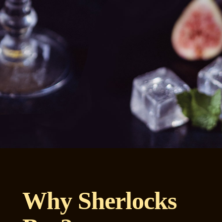
Why Sherlocks