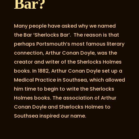
Bar?
Many people have asked why we named
the Bar ‘Sherlocks Bar’. The reason is that
perhaps Portsmouth’s most famous literary
connection, Arthur Conan Doyle, was the
creator and writer of the Sherlocks Holmes
books. In 1882, Arthur Conan Doyle set up a
Medical Practice in Southsea, which allowed
him time to begin to write the Sherlocks
Holmes books. The association of Arthur
Conan Doyle and Sherlocks Holmes to
Southsea inspired our name.