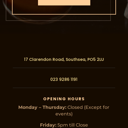
17 Clarendon Road, Southsea,
PO5 2LU
023 9286 1191
OPENING HOURS
Monday – Thursday:
Closed (Except for
events)
Friday:
5pm till Close