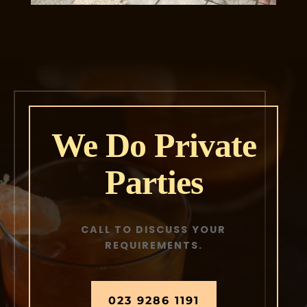
We Do Private
Parties
CALL TO DISCUSS YOUR
REQUIREMENTS.
023 9286 1191